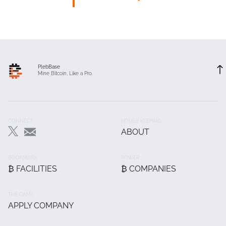
PlebBase
Mine Bitcoin, Like a Pro.
Footer
CONNECT
HOUSE KEEPING
ABOUT
Main
BOOKMARK
POWER
₿ FACILITIES
₿ COMPANIES
THE GAME
APPLY COMPANY