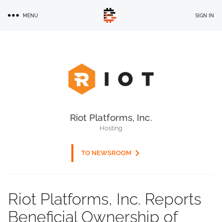
Skip
MENU
SIGN IN
to
main
content
Riot Platforms, Inc.
Hosting
TO NEWSROOM
Riot Platforms, Inc. Reports
Beneficial Ownership of