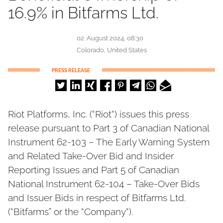
16.9% in Bitfarms Ltd.
02. August 2024, 08:30
Colorado, United States
PRESS RELEASE
Riot Platforms, Inc. (“Riot“) issues this press
release pursuant to Part 3 of Canadian National
Instrument 62-103 – The Early Warning System
and Related Take-Over Bid and Insider
Reporting Issues and Part 5 of Canadian
National Instrument 62-104 – Take-Over Bids
and Issuer Bids in respect of Bitfarms Ltd.
(“Bitfarms” or the “Company“).