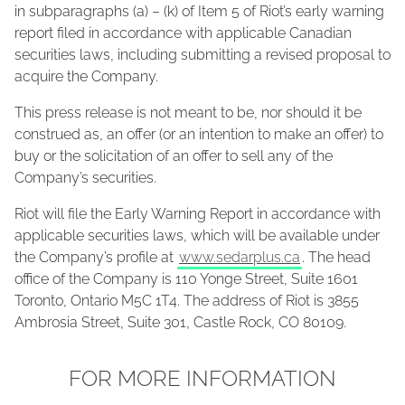
in subparagraphs (a) – (k) of Item 5 of Riot’s early warning
report filed in accordance with applicable Canadian
securities laws, including submitting a revised proposal to
acquire the Company.
This press release is not meant to be, nor should it be
construed as, an offer (or an intention to make an offer) to
buy or the solicitation of an offer to sell any of the
Company’s securities.
Riot will file the Early Warning Report in accordance with
applicable securities laws, which will be available under
the Company’s profile at
www.sedarplus.ca
. The head
office of the Company is 110 Yonge Street, Suite 1601
Toronto, Ontario M5C 1T4. The address of Riot is 3855
Ambrosia Street, Suite 301, Castle Rock, CO 80109.
FOR MORE INFORMATION