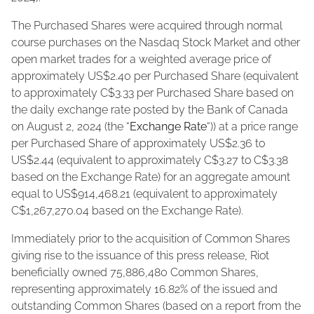
The Purchased Shares were acquired through normal
course purchases on the Nasdaq Stock Market and other
open market trades for a weighted average price of
approximately US$2.40 per Purchased Share (equivalent
to approximately C$3.33 per Purchased Share based on
the daily exchange rate posted by the Bank of Canada
on August 2, 2024 (the “
Exchange Rate
“)) at a price range
per Purchased Share of approximately US$2.36 to
US$2.44 (equivalent to approximately C$3.27 to C$3.38
based on the Exchange Rate) for an aggregate amount
equal to US$914,468.21 (equivalent to approximately
C$1,267,270.04 based on the Exchange Rate).
Immediately prior to the acquisition of Common Shares
giving rise to the issuance of this press release, Riot
beneficially owned 75,886,480 Common Shares,
representing approximately 16.82% of the issued and
outstanding Common Shares (based on a report from the