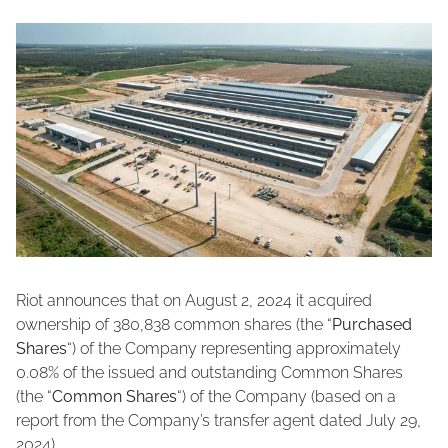
Riot announces that on August 2, 2024 it acquired
ownership of 380,838 common shares (the “
Purchased
Shares
“) of the Company representing approximately
0.08% of the issued and outstanding Common Shares
(the “
Common Shares
“) of the Company (based on a
report from the Company’s transfer agent dated July 29,
2024).