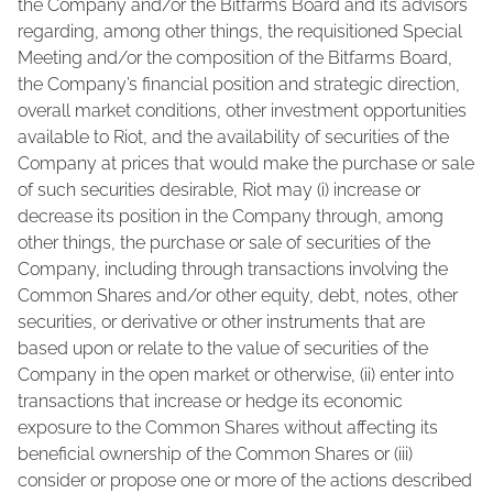
the Company and/or the Bitfarms Board and its advisors
regarding, among other things, the requisitioned Special
Meeting and/or the composition of the Bitfarms Board,
the Company’s financial position and strategic direction,
overall market conditions, other investment opportunities
available to Riot, and the availability of securities of the
Company at prices that would make the purchase or sale
of such securities desirable, Riot may (i) increase or
decrease its position in the Company through, among
other things, the purchase or sale of securities of the
Company, including through transactions involving the
Common Shares and/or other equity, debt, notes, other
securities, or derivative or other instruments that are
based upon or relate to the value of securities of the
Company in the open market or otherwise, (ii) enter into
transactions that increase or hedge its economic
exposure to the Common Shares without affecting its
beneficial ownership of the Common Shares or (iii)
consider or propose one or more of the actions described