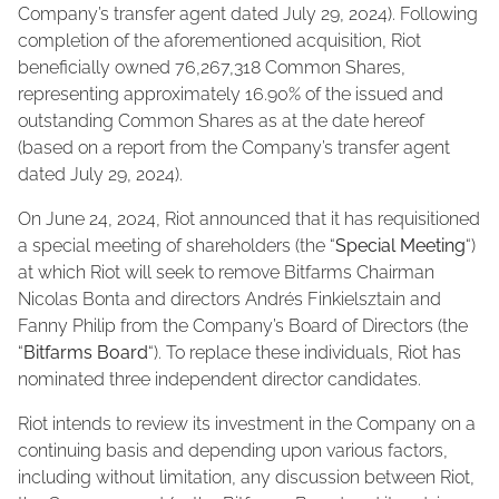
Company’s transfer agent dated July 29, 2024). Following
completion of the aforementioned acquisition, Riot
beneficially owned 76,267,318 Common Shares,
representing approximately 16.90% of the issued and
outstanding Common Shares as at the date hereof
(based on a report from the Company’s transfer agent
dated July 29, 2024).
On June 24, 2024, Riot announced that it has requisitioned
a special meeting of shareholders (the “
Special Meeting
“)
at which Riot will seek to remove Bitfarms Chairman
Nicolas Bonta and directors Andrés Finkielsztain and
Fanny Philip from the Company’s Board of Directors (the
“
Bitfarms Board
“). To replace these individuals, Riot has
nominated three independent director candidates.
Riot intends to review its investment in the Company on a
continuing basis and depending upon various factors,
including without limitation, any discussion between Riot,