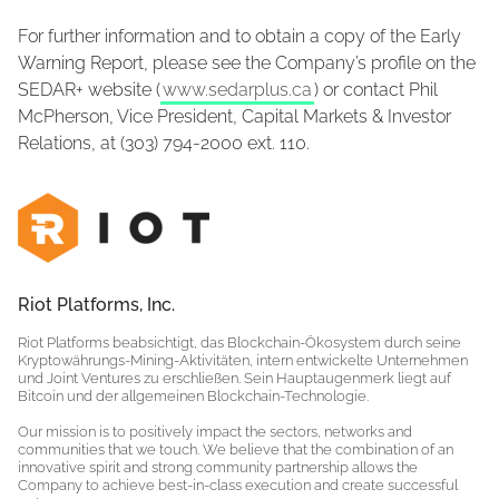
For further information and to obtain a copy of the Early
Warning Report, please see the Company’s profile on the
SEDAR+ website (
www.sedarplus.ca
) or contact Phil
McPherson, Vice President, Capital Markets & Investor
Relations, at (303) 794-2000 ext. 110.
Riot Platforms, Inc.
Riot Platforms beabsichtigt, das Blockchain-Ökosystem durch seine
Kryptowährungs-Mining-Aktivitäten, intern entwickelte Unternehmen
und Joint Ventures zu erschließen. Sein Hauptaugenmerk liegt auf
Bitcoin und der allgemeinen Blockchain-Technologie.
Our mission is to positively impact the sectors, networks and
communities that we touch. We believe that the combination of an
innovative spirit and strong community partnership allows the
Company to achieve best-in-class execution and create successful