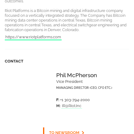
outcomes.
Riot Platforms is a Bitcoin mining and digital infrastructure company
focused on a vertically integrated strategy. The Company has Bitcoin
mining data center operations in central Texas, Bitcoin mining
operations in central Texas, and electrical switchgear engineering and
fabrication operations in Denver, Colorado.
https://www.riotplatforms.com
CONTACT
Phil McPherson
Vice President
MANAGING DIRECTOR (CEO, CFO ETC.)
F:
+1 303-794-2000
M:
IR@Riot.Inc
TO NEWSROOM