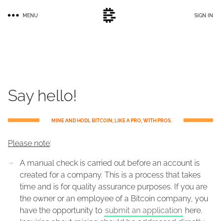
Skip
MENU
SIGN IN
to
main
content
Say hello!
MINE AND HODL BITCOIN, LIKE A PRO, WITH PROS.
Please note
:
A manual check is carried out before an account is
created for a company. This is a process that takes
time and is for quality assurance purposes. If you are
the owner or an employee of a Bitcoin company, you
have the opportunity to
submit an application
here.