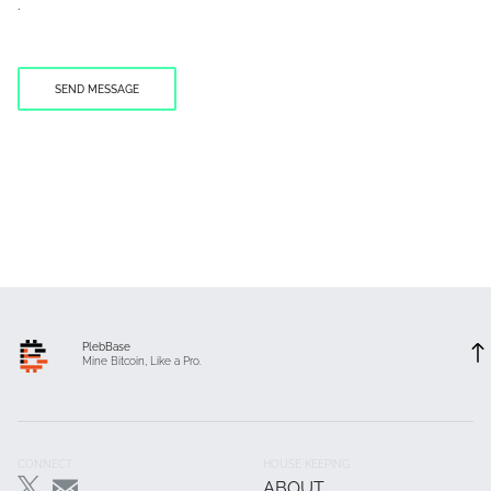
.
PlebBase
Mine Bitcoin, Like a Pro.
Footer
CONNECT
HOUSE KEEPING
ABOUT