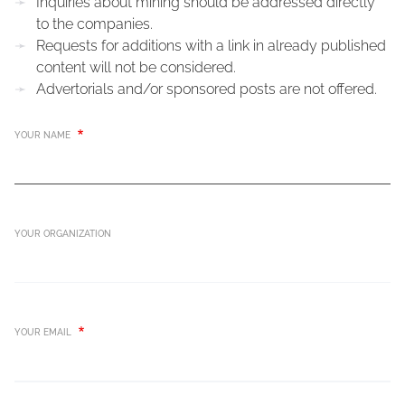
Inquiries about mining should be addressed directly
to the companies.
Requests for additions with a link in already published
content will not be considered.
Advertorials and/or sponsored posts are not offered.
YOUR NAME
YOUR ORGANIZATION
YOUR EMAIL