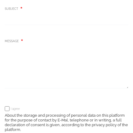
SUBJECT
MESSAGE
I agree
About the storage and processing of personal data on this platform
for the purpose of contact by E-Mal, telephone or in writing, a full
declaration of consent is given, according to the privacy policy of the
platform.