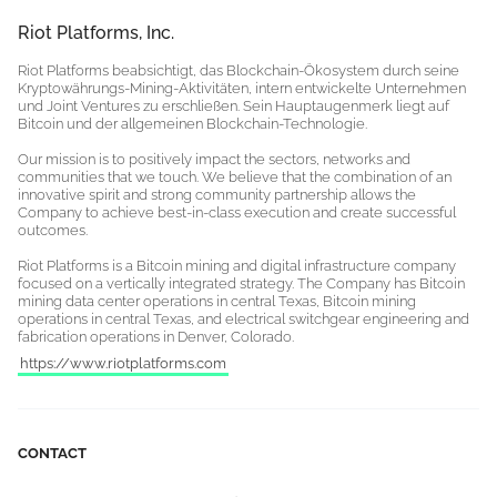
Riot Platforms, Inc.
Riot Platforms beabsichtigt, das Blockchain-Ökosystem durch seine
Kryptowährungs-Mining-Aktivitäten, intern entwickelte Unternehmen
und Joint Ventures zu erschließen. Sein Hauptaugenmerk liegt auf
Bitcoin und der allgemeinen Blockchain-Technologie.
Our mission is to positively impact the sectors, networks and
communities that we touch. We believe that the combination of an
innovative spirit and strong community partnership allows the
Company to achieve best-in-class execution and create successful
outcomes.
Riot Platforms is a Bitcoin mining and digital infrastructure company
focused on a vertically integrated strategy. The Company has Bitcoin
mining data center operations in central Texas, Bitcoin mining
operations in central Texas, and electrical switchgear engineering and
fabrication operations in Denver, Colorado.
https://www.riotplatforms.com
CONTACT