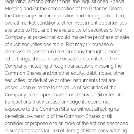
regarding, among other things, the requisitioned Special
Meeting and/or the composition of the Bitfarms Board,
the Company’s financial position and strategic direction,
overall market conditions, other investment opportunities
available to Riot, and the availability of securities of the
Company at prices that would make the purchase or sale
of such securities desirable, Riot may (i) increase or
decrease its position in the Company through, among
other things, the purchase or sale of securities of the
Company, including through transactions involving the
Common Shares and/or other equity, debt, notes, other
securities, or derivative or other instruments that are
based upon or relate to the value of securities of the
Company in the open market or otherwise, (ii) enter into
transactions that increase or hedge its economic
exposure to the Common Shares without affecting its
beneficial ownership of the Common Shares or (iii)
consider or propose one or more of the actions described
in subparagraphs (a) – (k) of Item 5 of Riot’s early warning