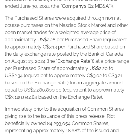
ended June 30, 2024 (the “
Company’s Q2 MD&A
“)).
The Purchased Shares were acquired through normal
course purchases on the Nasdaq Stock Market and other
open market trades for a weighted average price of
approximately US$2.28 per Purchased Share (equivalent
to approximately C$3.13 per Purchased Share based on
the daily exchange rate posted by the Bank of Canada
on August 13, 2024 (the “
Exchange Rate
“)) at a price range
per Purchased Share of approximately US$2.20 to
US$2.34 (equivalent to approximately C$3.02 to C$3.21
based on the Exchange Rate) for an aggregate amount
equal to US$2,280,800.00 (equivalent to approximately
C$3,129,942.84 based on the Exchange Rate).
Immediately prior to the acquisition of Common Shares
giving rise to the issuance of this press release, Riot
beneficially owned 84,293,054 Common Shares,
representing approximately 18.68% of the issued and