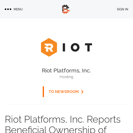
Skip
MENU
SIGN IN
to
main
content
Riot Platforms, Inc.
Hosting
TO NEWSROOM
Riot Platforms, Inc. Reports
Beneficial Ownership of