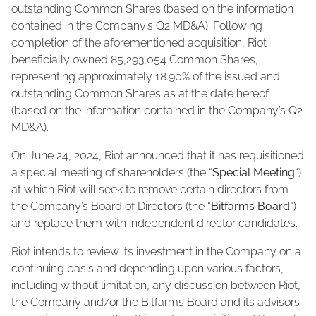
outstanding Common Shares (based on the information
contained in the Company’s Q2 MD&A). Following
completion of the aforementioned acquisition, Riot
beneficially owned 85,293,054 Common Shares,
representing approximately 18.90% of the issued and
outstanding Common Shares as at the date hereof
(based on the information contained in the Company’s Q2
MD&A).
On June 24, 2024, Riot announced that it has requisitioned
a special meeting of shareholders (the “
Special Meeting
“)
at which Riot will seek to remove certain directors from
the Company’s Board of Directors (the “
Bitfarms Board
“)
and replace them with independent director candidates.
Riot intends to review its investment in the Company on a
continuing basis and depending upon various factors,
including without limitation, any discussion between Riot,
the Company and/or the Bitfarms Board and its advisors