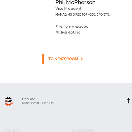
Phil McPherson
Vice President
MANAGING DIRECTOR (CEO, CFO ETC.)
F:
+1 303-794-2000
M:
IR@Riot.Inc
TO NEWSROOM
PlebBase
Mine Bitcoin, Like a Pro.
CONNECT
HOUSE KEEPING