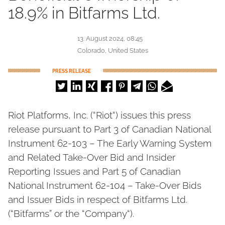
18.9% in Bitfarms Ltd.
13. August 2024, 08:45
Colorado, United States
PRESS RELEASE
Riot Platforms, Inc. (“Riot“) issues this press
release pursuant to Part 3 of Canadian National
Instrument 62-103 – The Early Warning System
and Related Take-Over Bid and Insider
Reporting Issues and Part 5 of Canadian
National Instrument 62-104 – Take-Over Bids
and Issuer Bids in respect of Bitfarms Ltd.
(“Bitfarms” or the “Company“).