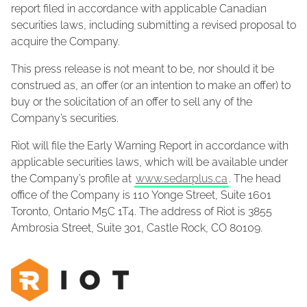
report filed in accordance with applicable Canadian
securities laws, including submitting a revised proposal to
acquire the Company.
This press release is not meant to be, nor should it be
construed as, an offer (or an intention to make an offer) to
buy or the solicitation of an offer to sell any of the
Company’s securities.
Riot will file the Early Warning Report in accordance with
applicable securities laws, which will be available under
the Company’s profile at
www.sedarplus.ca
. The head
office of the Company is 110 Yonge Street, Suite 1601
Toronto, Ontario M5C 1T4. The address of Riot is 3855
Ambrosia Street, Suite 301, Castle Rock, CO 80109.