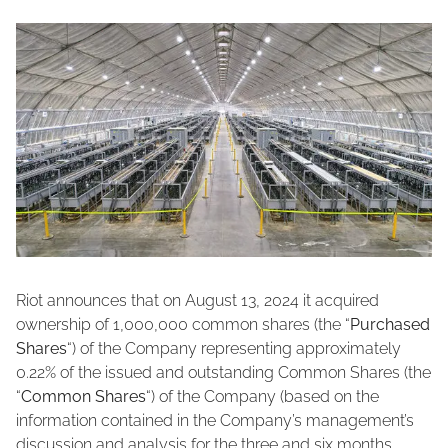
Riot announces that on August 13, 2024 it acquired
ownership of 1,000,000 common shares (the “
Purchased
Shares
“) of the Company representing approximately
0.22% of the issued and outstanding Common Shares (the
“
Common Shares
“) of the Company (based on the
information contained in the Company’s management’s
discussion and analysis for the three and six months