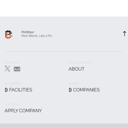
PlebBase
Mine Bitcoin, Like a Pro.
Footer
CONNECT
HOUSE KEEPING
ABOUT
Main
BOOKMARK
POWER
₿ FACILITIES
₿ COMPANIES
THE GAME
APPLY COMPANY