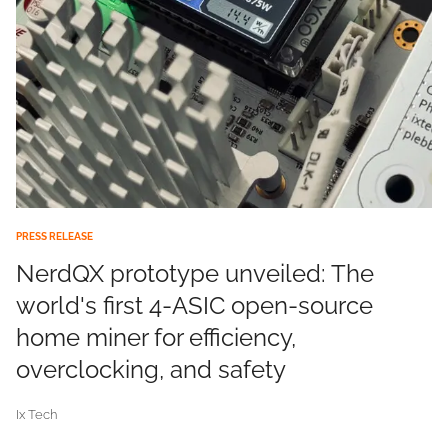
PRESS RELEASE
NerdQX prototype unveiled: The
world's first 4-ASIC open-source
home miner for efficiency,
overclocking, and safety
Ix Tech