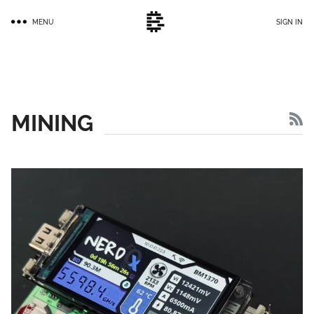
Skip
MENU
SIGN IN
to
main
content
MINING