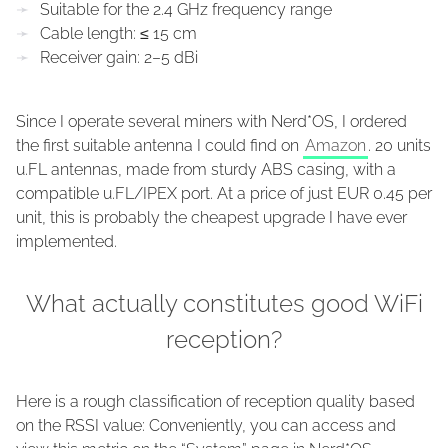
Suitable for the 2.4 GHz frequency range
Cable length: ≤ 15 cm
Receiver gain: 2–5 dBi
Since I operate several miners with Nerd*OS, I ordered
the first suitable antenna I could find on
Amazon
. 20 units
u.FL antennas, made from sturdy ABS casing, with a
compatible u.FL/IPEX port. At a price of just EUR 0.45 per
unit, this is probably the cheapest upgrade I have ever
implemented.
What actually constitutes good WiFi
reception?
Here is a rough classification of reception quality based
on the RSSI value: Conveniently, you can access and