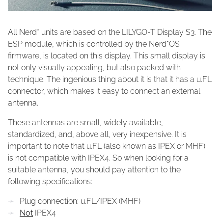
All Nerd* units are based on the LILYGO-T Display S3. The
ESP module, which is controlled by the Nerd*OS
firmware, is located on this display. This small display is
not only visually appealing, but also packed with
technique. The ingenious thing about it is that it has a u.FL
connector, which makes it easy to connect an external
antenna.
These antennas are small, widely available,
standardized, and, above all, very inexpensive. It is
important to note that u.FL (also known as IPEX or MHF)
is not compatible with IPEX4. So when looking for a
suitable antenna, you should pay attention to the
following specifications:
Plug connection: u.FL/IPEX (MHF)
Not
IPEX4