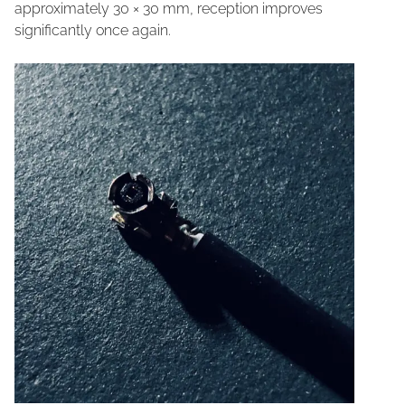
approximately 30 × 30 mm, reception improves
significantly once again.