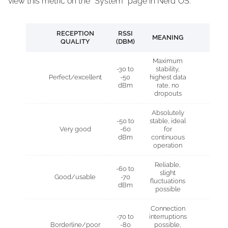
view this metric on the “System” page in Nerd*OS.
RECEPTION
RSSI
MEANING
QUALITY
(DBM)
Maximum
-30 to
stability,
Perfect/excellent
-50
highest data
dBm
rate, no
dropouts
Absolutely
-50 to
stable, ideal
Very good
-60
for
dBm
continuous
operation
Reliable,
-60 to
slight
Good/usable
-70
fluctuations
dBm
possible
Connection
-70 to
interruptions
Borderline/poor
-80
possible,