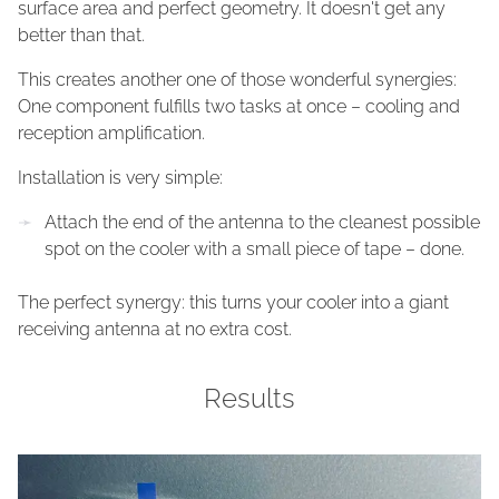
surface area and perfect geometry. It doesn't get any
better than that.
This creates another one of those wonderful synergies:
One component fulfills two tasks at once – cooling and
reception amplification.
Installation is very simple:
Attach the end of the antenna to the cleanest possible
spot on the cooler with a small piece of tape – done.
The perfect synergy: this turns your cooler into a giant
receiving antenna at no extra cost.
Results