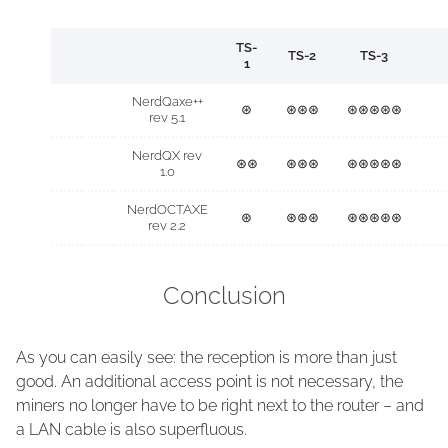
TS-
TS-2
TS-3
1
NerdQaxe++
⊛
⊛⊛⊛
⊛⊛⊛⊛⊛
rev 5.1
NerdQX rev
⊛⊛
⊛⊛⊛
⊛⊛⊛⊛⊛
1.0
NerdOCTAXE
⊛
⊛⊛⊛
⊛⊛⊛⊛⊛
rev 2.2
Conclusion
As you can easily see: the reception is more than just
good. An additional access point is not necessary, the
miners no longer have to be right next to the router – and
a LAN cable is also superfluous.