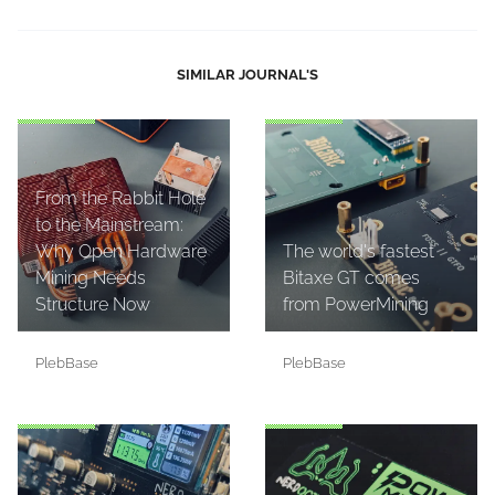
SIMILAR JOURNAL'S
From the Rabbit Hole
to the Mainstream:
Why Open Hardware
The world's fastest
Mining Needs
Bitaxe GT comes
Structure Now
from PowerMining
PlebBase
PlebBase