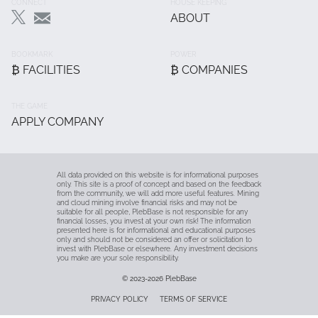
Footer
CONNECT
HOUSE KEEPING
ABOUT
Main
BOOKMARK
POWER
₿ FACILITIES
₿ COMPANIES
THE GAME
APPLY COMPANY
All data provided on this website is for informational purposes
only. This site is a proof of concept and based on the feedback
from the community, we will add more useful features. Mining
and cloud mining involve financial risks and may not be
suitable for all people, PlebBase is not responsible for any
financial losses, you invest at your own risk! The information
presented here is for informational and educational purposes
only and should not be considered an offer or solicitation to
invest with PlebBase or elsewhere. Any investment decisions
you make are your sole responsibility.
© 2023-2026
PlebBase
Fußzeile
PRIVACY POLICY
TERMS OF SERVICE