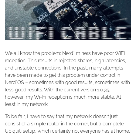
We all know the problem: Nerd* miners have poor WiFi
reception. This results in rejected shares, high latencies,
and unstable connections. In the past, many attempts
have been made to get this problem under control in
Nerd*OS – sometimes with good results, sometimes with
less good results. With the current version 1.0.35,
however, my Wi-Fi reception is much more stable. At
least in my network.
To be fair, I have to say that my network doesn't just
consist of a simple router in the corner, but a complete
Ubiquiti setup, which certainly not everyone has at home.