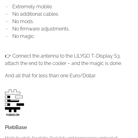
Extremely mobile.
No additional cables.
No mods.
No firmware adjustments.
No magic.
👉 Connect the antenna to the LILYGO T-Display S3,
attach the end to the cooler – and the magic is done.
And all that for less than one Euro/Dollar.
PlebBase
Made by pleb, for plebs. Real data and transparency instead of