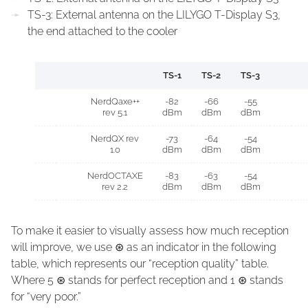
TS-3: External antenna on the LILYGO T-Display S3,
the end attached to the cooler
TS-1
TS-2
TS-3
NerdQaxe++
-82
-66
-55
rev 5.1
dBm
dBm
dBm
NerdQX rev
-73
-64
-54
1.0
dBm
dBm
dBm
NerdOCTAXE
-83
-63
-54
rev 2.2
dBm
dBm
dBm
To make it easier to visually assess how much reception
will improve, we use
⊛
as an indicator in the following
table, which represents our “reception quality” table.
Where 5
⊛
stands for perfect reception and 1
⊛
stands
for “very poor.”