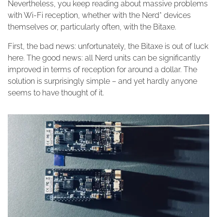
Nevertheless, you keep reading about massive problems
with Wi-Fi reception, whether with the Nerd* devices
themselves or, particularly often, with the Bitaxe.
First, the bad news: unfortunately, the Bitaxe is out of luck
here. The good news: all Nerd units can be significantly
improved in terms of reception for around a dollar. The
solution is surprisingly simple – and yet hardly anyone
seems to have thought of it.