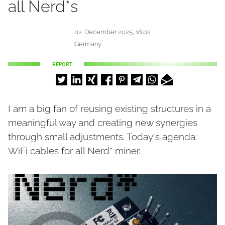
all Nerd*s
02. December 2025, 18:02
Germany
REPORT
I am a big fan of reusing existing structures in a
meaningful way and creating new synergies
through small adjustments. Today's agenda:
WiFi cables for all Nerd* miner.