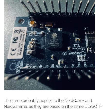
The same probably applies to the NerdQaxe+ and
NerdGamma, as they are based on the same LILYGO T-