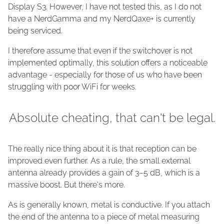
Display S3. However, I have not tested this, as I do not
have a NerdGamma and my NerdQaxe+ is currently
being serviced.
I therefore assume that even if the switchover is not
implemented optimally, this solution offers a noticeable
advantage - especially for those of us who have been
struggling with poor WiFi for weeks.
Absolute cheating, that can't be legal.
The really nice thing about it is that reception can be
improved even further. As a rule, the small external
antenna already provides a gain of 3–5 dB, which is a
massive boost. But there's more.
As is generally known, metal is conductive. If you attach
the end of the antenna to a piece of metal measuring