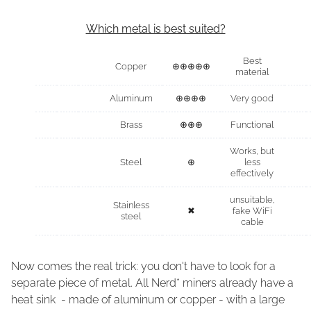
Which metal is best suited?
Best
Copper
⊕⊕⊕⊕⊕
material
Aluminum
⊕⊕⊕⊕
Very good
Brass
⊕⊕⊕
Functional
Works, but
Steel
⊕
less
effectively
unsuitable,
Stainless
✖
fake WiFi
steel
cable
Now comes the real trick: you don't have to look for a
separate piece of metal. All Nerd* miners already have a
heat sink - made of aluminum or copper - with a large