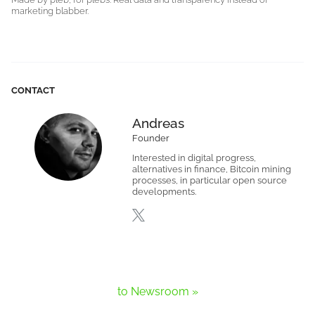
marketing blabber.
CONTACT
Andreas
Founder
Interested in digital progress,
alternatives in finance, Bitcoin mining
processes, in particular open source
developments.
to Newsroom »