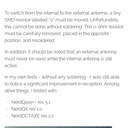
To switch from the internal to the external antenna, a tiny
SMD resistor labeled “0” must be moved. Unfortunately,
this cannot be done without soldering: The 0-ohm resistor
must be carefully removed, placed in the opposite
position, and resoldered.
In addition, it should be noted that an external antenna
must never be used while the internal antenna is still
active.
In my own tests - without any soldering - I was still able
to notice a significant improvement in reception. Among
other things, I tested with:
NerdQaxe++ rev 5.1
NerdQX rev 1.0
NerdOCTAXE rev 2.2