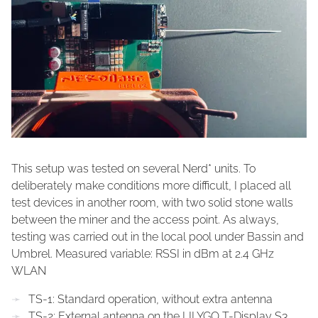
This setup was tested on several Nerd* units. To
deliberately make conditions more difficult, I placed all
test devices in another room, with two solid stone walls
between the miner and the access point. As always,
testing was carried out in the local pool under Bassin and
Umbrel. Measured variable: RSSI in dBm at 2.4 GHz
WLAN
TS-1: Standard operation, without extra antenna
TS-2: External antenna on the LILYGO T-Display S3