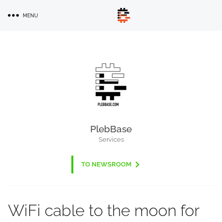
Skip
MENU
to
main
content
PlebBase
Services
TO NEWSROOM
WiFi cable to the moon for