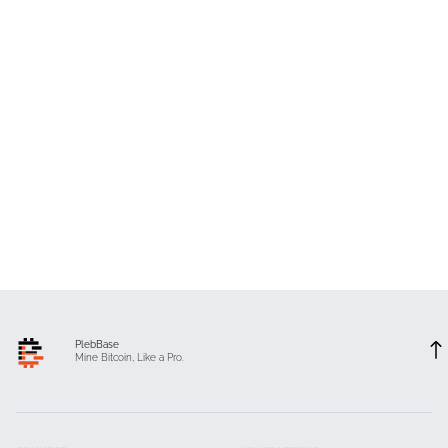
PlebBase
Mine Bitcoin, Like a Pro.