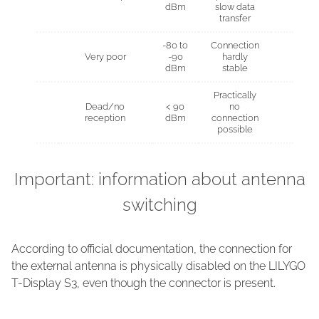
dBm
slow data
transfer
-80 to
Connection
Very poor
-90
hardly
dBm
stable
Practically
Dead/no
< 90
no
reception
dBm
connection
possible
Important: information about antenna
switching
According to official documentation, the connection for
the external antenna is physically disabled on the LILYGO
T-Display S3, even though the connector is present.