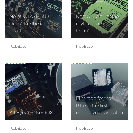
NerdOCTAXE - “El
NerdOCTAXE or the
Ocho” the Iberian
mythical beast “The
beast
Ocho”
PlebBase
PlebBase
El Mirage for the
Bitaxe, the first
All Eyez On NerdQX
mirage you can catch
PlebBase
PlebBase