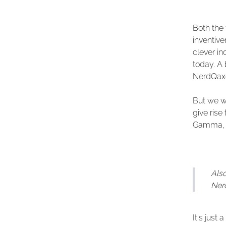
Both the 
inventiv
clever i
today. A
NerdQaxe
But we wo
give ris
Gamma, b
Also
Nerd
It's just