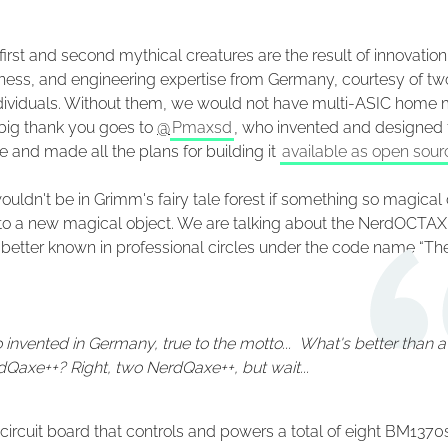
first and second mythical creatures are the result of innovation
eness, and engineering expertise from Germany, courtesy of tw
ndividuals. Without them, we would not have multi-ASIC home 
 big thank you goes to
@
Pmaxsd
, who invented and designed 
 and made all the plans for building it
available as open sour
uldn't be in Grimm's fairy tale forest if something so magical 
e to a new magical object. We are talking about the NerdOCTA
etter known in professional circles under the code name “Th
 invented in Germany, true to the motto... What's better than a
Qaxe++? Right, two NerdQaxe++, but wait...
 a circuit board that controls and powers a total of eight BM1370