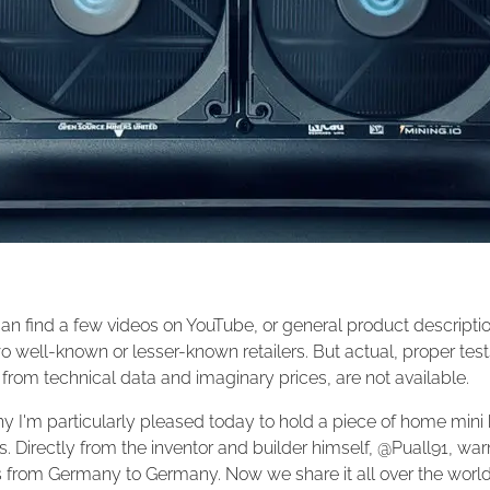
an find a few videos on YouTube, or general product descripti
o well-known or lesser-known retailers. But actual, proper test
from technical data and imaginary prices, are not available.
y I'm particularly pleased today to hold a piece of home mini h
 Directly from the inventor and builder himself, @Puall91, wa
s from Germany to Germany. Now we share it all over the world