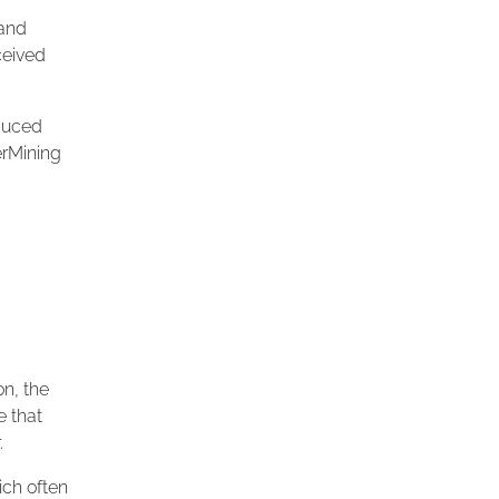
 and
ceived
oduced
erMining
.
on, the
e that
.
ich often