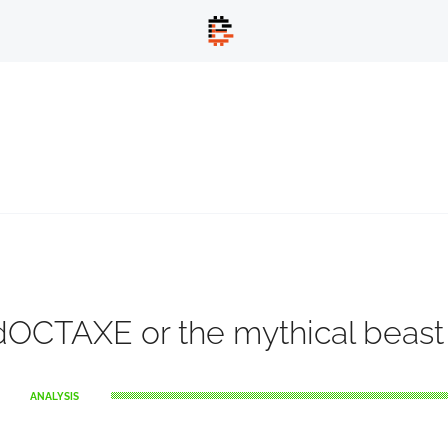
OCTAXE or the mythical beast
ANALYSIS