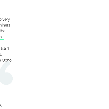
,
o very
miners
the
ce
.
didn't
XE
e Ocho.”
s,