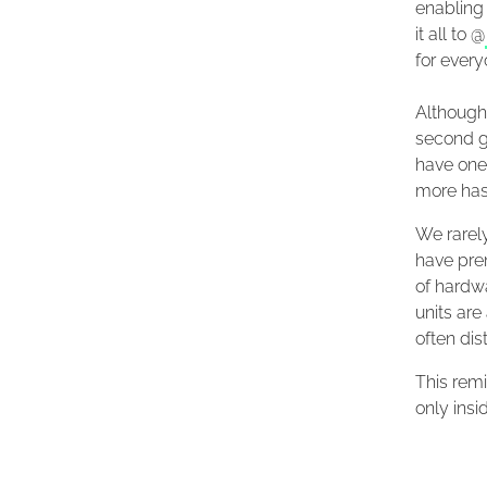
enabling 
it all to @
for every
Although 
second g
have one 
more hash
We rarel
have prem
of hardw
units are
often dis
This remi
only insi