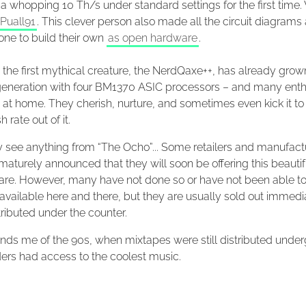
a whopping 10 Th/s under standard settings for the first time
Puall91
. This clever person also made all the circuit diagrams 
one to build their own
as open hardware
.
the first mythical creature, the NerdQaxe++, has already grown
eneration with four BM1370 ASIC processors – and many enth
at home. They cherish, nurture, and sometimes even kick it to
 rate out of it.
y see anything from “The Ocho”... Some retailers and manufact
aturely announced that they will soon be offering this beautif
are. However, many have not done so or have not been able to
 available here and there, but they are usually sold out immed
tributed under the counter.
nds me of the 90s, when mixtapes were still distributed under
ders had access to the coolest music.