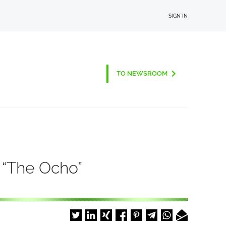
SIGN IN
TO NEWSROOM
 “The Ocho”