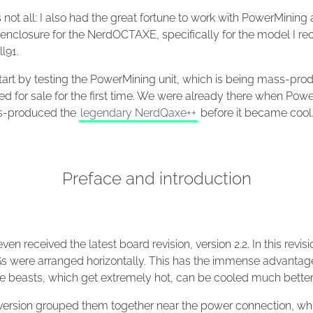
s not all: I also had the great fortune to work with PowerMining
enclosure for the NerdOCTAXE, specifically for the model I re
l91.
start by testing the PowerMining unit, which is being mass-pr
ed for sale for the first time. We were already there when Pow
ss-produced the
legendary NerdQaxe++
before it became cool
Preface and introduction
 even received the latest board revision, version 2.2. In this revisi
s were arranged horizontally. This has the immense advantag
tle beasts, which get extremely hot, can be cooled much better
t version grouped them together near the power connection, wh