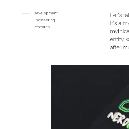
Development
Let's t
Engineering
It's a m
Research
mythica
entity,
after m