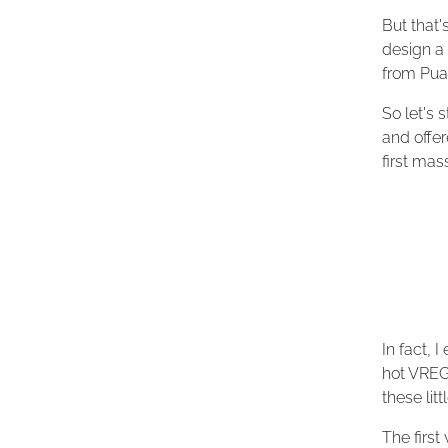
But that'
design a 
from Pual
So let's 
and offer
first ma
In fact, I
hot VREG
these lit
The firs