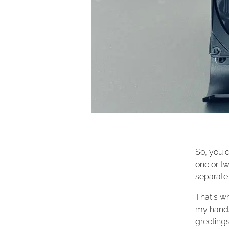
So, you c
one or tw
separate 
That's wh
my hands.
greeting