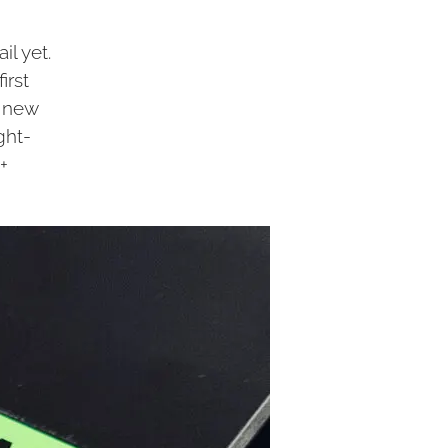
il yet.
irst
e new
ght-
+