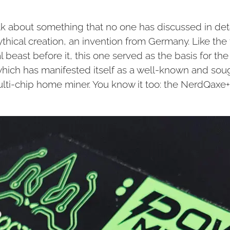
alk about something that no one has discussed in deta
ythical creation, an invention from Germany. Like the f
l beast before it, this one served as the basis for th
 which has manifested itself as a well-known and sou
ulti-chip home miner. You know it too: the NerdQaxe+