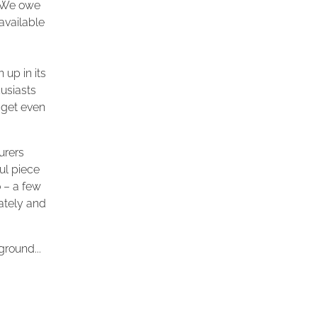
. We owe
available
 up in its
usiasts
 get even
urers
ul piece
 – a few
iately and
ground...