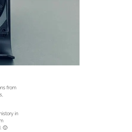
ons from
s,
istory in
rm
. 🙂