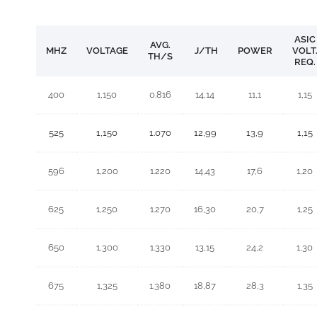
ASIC
AVG.
MHZ
VOLTAGE
J/TH
POWER
VOLT
TH/S
REQ.
400
1,150
0.816
14,14
11,1
1,15
525
1,150
1.070
12,99
13,9
1,15
596
1,200
1.220
14,43
17,6
1,20
625
1,250
1.270
16,30
20,7
1,25
650
1,300
1.330
13,15
24,2
1,30
675
1,325
1.380
18,87
28,3
1,35