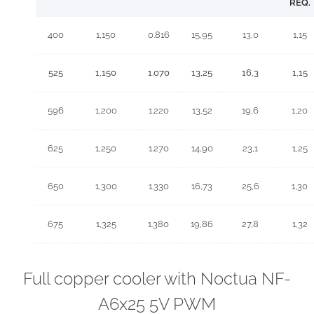
REQ.
400
1,150
0.816
15,95
13,0
1,15
525
1,150
1.070
13,25
16,3
1,15
596
1,200
1.220
13,52
19,6
1,20
625
1,250
1.270
14,90
23,1
1,25
650
1,300
1.330
16,73
25,6
1,30
675
1,325
1.380
19,86
27,8
1,32
Full copper cooler with Noctua NF-
A6x25 5V PWM