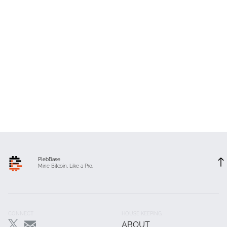
PlebBase
Mine Bitcoin, Like a Pro.
Footer
CONNECT
HOUSE KEEPING
ABOUT