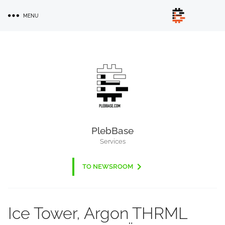
Skip
MENU
to
main
content
PlebBase
Services
TO NEWSROOM
Ice Tower, Argon THRML