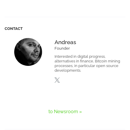
CONTACT
Andreas
Founder
Interested in digital progress,
alternatives in finance, Bitcoin mining
processes, in particular open source
developments.
to Newsroom »