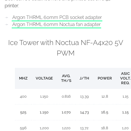
printer:
Argon THRML 60mm PCB socket adapter
Argon THRML 60mm Noctua fan adapter
Ice Tower with Noctua NF-A4x20 5V
PWM
ASIC
AVG.
MHZ
VOLTAGE
J/TH
POWER
VOLT.
TH/S
REQ.
400
1,150
0.816
13,39
12,8
1,15
525
1,150
1.070
14,73
16,5
1,15
596
1,200
1.220
13,72
18,8
1,20