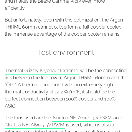
and makes the Bitaxe Gamma work even more
efficiently.
But unfortunately, even with this optimization, the Argon
THRML 60mm cannot outperform a full copper cooler;
the immense advantage of the copper cooler remains.
Test environment
Thermal Grizzly Kryonaut Extreme
will be the connecting
link between the Ice Tower, Argon THRML 60mm and the
“Ötzi”. A thermal compound with an extremely high
thermal conductivity of 14.2 W/m*K, it should be the
perfect connection between 100% copper and 100%
ASIC.
The fans used are the
Noctua NF-A4x20 5V PWM
and
Noctua NF-A6x25 5V PWM
is used, which is also a
reference model in terms of fans in a small format and