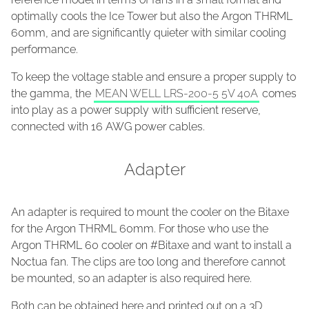
optimally cools the Ice Tower but also the Argon THRML
60mm, and are significantly quieter with similar cooling
performance.
To keep the voltage stable and ensure a proper supply to
the gamma, the
MEAN WELL LRS-200-5 5V 40A
comes
into play as a power supply with sufficient reserve,
connected with 16 AWG power cables.
Adapter
An adapter is required to mount the cooler on the Bitaxe
for the Argon THRML 60mm. For those who use the
Argon THRML 60 cooler on #Bitaxe and want to install a
Noctua fan. The clips are too long and therefore cannot
be mounted, so an adapter is also required here.
Both can be obtained here and printed out on a 3D