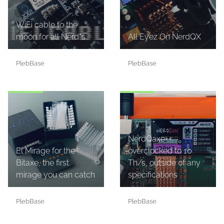
WiFi cable to the
moon for all Nerd*s
All Eyez On NerdQX
PlebBase
PlebBase
NerdQaxe++
El Mirage for the
overclocked to 10
Bitaxe, the first
Th/s, outside of any
mirage you can catch
specifications
PlebBase
PlebBase