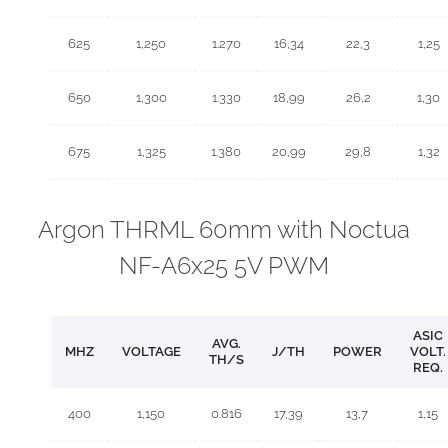
625
1,250
1.270
16,34
22,3
1,25
650
1,300
1.330
18,99
26,2
1,30
675
1,325
1.380
20,99
29,8
1,32
Argon THRML 60mm with Noctua
NF-A6x25 5V PWM
ASIC
AVG.
MHZ
VOLTAGE
J/TH
POWER
VOLT.
TH/S
REQ.
400
1,150
0.816
17,39
13,7
1,15