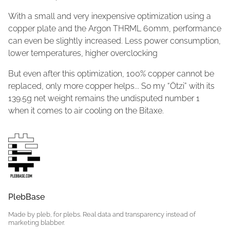
With a small and very inexpensive optimization using a
copper plate and the Argon THRML 60mm, performance
can even be slightly increased. Less power consumption,
lower temperatures, higher overclocking
But even after this optimization, 100% copper cannot be
replaced, only more copper helps... So my “Ötzi” with its
139.5g net weight remains the undisputed number 1
when it comes to air cooling on the Bitaxe.
PlebBase
Made by pleb, for plebs. Real data and transparency instead of
marketing blabber.