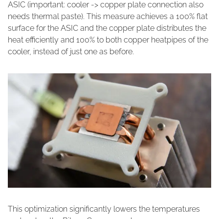
ASIC (important: cooler -> copper plate connection also
needs thermal paste). This measure achieves a 100% flat
surface for the ASIC and the copper plate distributes the
heat efficiently and 100% to both copper heatpipes of the
cooler, instead of just one as before.
This optimization significantly lowers the temperatures