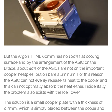
But the Argon THML 60mm has no 100% flat cooling
surface and by the arrangement of the ASIC on the
Bitaxe, about 40% of the ASICs are not on the important
copper heatpies, but on bare aluminum. For this reason,
the ASIC can not evenly release its heat to the cooler and
this can not optimally absorb the heat either. Incidentally,
the problem also exists with the Ice Tower.
The solution is a small copper plate with a thickness of
0.3mm, which is simply placed between the cooler and