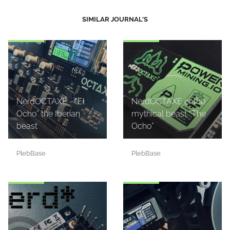
SIMILAR JOURNAL'S
NerdOCTAXE - “El
NerdOCTAXE or the
Ocho” the Iberian
mythical beast “The
beast
Ocho”
PlebBase
PlebBase