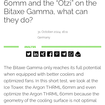
60mm and the “Ötzi” on the
Bitaxe Gamma, what can
they do?
31. October 2024, 16:11
Germany
ANALYSIS
The Bitaxe Gamma only reaches its full potential
when equipped with better coolers and
optimized fans. In this short test, we look at the
Ice Tower, the Argon THRML 60mm and even
optimize the Argon THRML 60mm because the
geometry of the cooling surface is not optimal