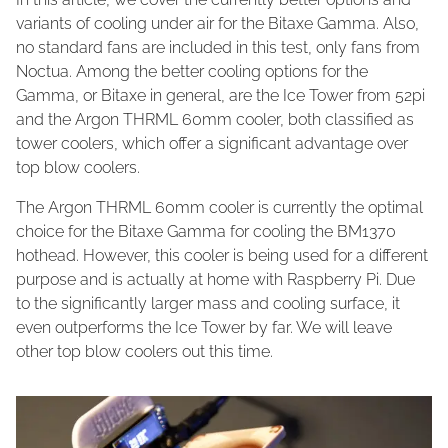
variants of cooling under air for the Bitaxe Gamma. Also,
no standard fans are included in this test, only fans from
Noctua. Among the better cooling options for the
Gamma, or Bitaxe in general, are the Ice Tower from 52pi
and the Argon THRML 60mm cooler, both classified as
tower coolers, which offer a significant advantage over
top blow coolers.
The Argon THRML 60mm cooler is currently the optimal
choice for the Bitaxe Gamma for cooling the BM1370
hothead. However, this cooler is being used for a different
purpose and is actually at home with Raspberry Pi. Due
to the significantly larger mass and cooling surface, it
even outperforms the Ice Tower by far. We will leave
other top blow coolers out this time.