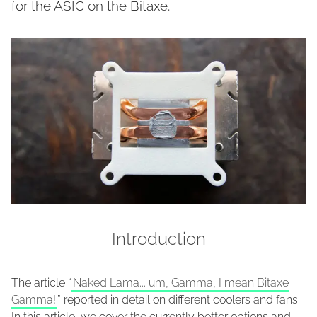
for the ASIC on the Bitaxe.
Introduction
The article “
Naked Lama... um, Gamma, I mean Bitaxe
Gamma!
” reported in detail on different coolers and fans.
In this article, we cover the currently better options and