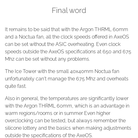
Final word
It remains to be said that with the Argon THRML 60mm
and a Noctua fan, all the clock speeds offered in AxeOS
can be set without the ASIC overheating. Even clock
speeds outside the AxeOS specifications at 650 and 675
Mhz can be set without any problems.
The Ice Tower with the small 40x40mm Noctua fan
unfortunately can't manage the 675 Mhz and overheats
quite fast.
Also in general, the temperatures are significantly lower
with the Argon THRML 60mm, which is an advantage in
warm regions/rooms or in summer Even higher
overclocking can be tested, but always remember the
silicone lottery and the basics when making adjustments
outside the specifications of the AxeOS.