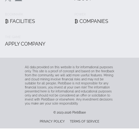
Main
BOOKMARK
POWER
₿ FACILITIES
₿ COMPANIES
THE GAME
APPLY COMPANY
All data provided on this website is for informational purposes
only. This site is a proof of concept and based on the feedback
from the community, we will add more useful features. Mining
and cloud mining involve financial risks and may not be
suitable for all people, PlebBase is not responsible for any
financial losses, you invest at your own risk! The information
presented here is for informational and educational purposes
only and should not be considered an offer or solicitation to
invest with PlebBase or elsewhere. Any investment decisions
you make are your sole responsibility.
© 2023-2026
PlebBase
Fußzeile
PRIVACY POLICY
TERMS OF SERVICE