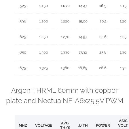
525
1,150
1.070
14,47
16,5
1,15
596
1,200
1.220
15,00
20,1
1,20
625
1,250
1.270
14,97
22,6
1,25
650
1,300
1.330
17,32
25,8
1,30
675
1,325
1.380
18,69
28,6
1,32
Argon THRML 60mm with copper
plate and Noctua NF-A6x25 5V PWM
ASIC
AVG.
MHZ
VOLTAGE
J/TH
POWER
VOLT.
TH/S